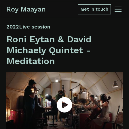
Roy Maayan
Get in touch
2022
Live session
Roni Eytan & David
Michaely Quintet -
Meditation