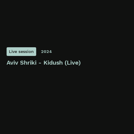
Live session
2024
Aviv Shriki - Kidush (Live)