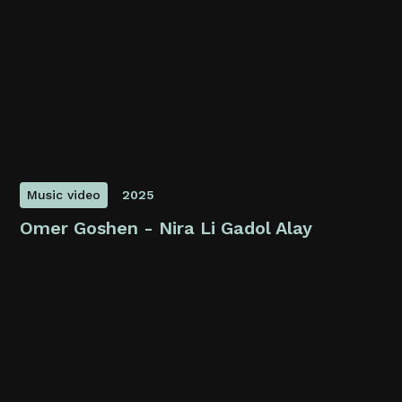
Music video
2025
Omer Goshen - Nira Li Gadol Alay