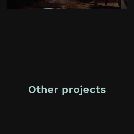
Other projects