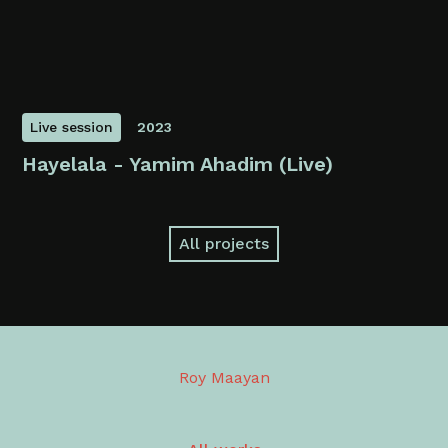
Live session
2023
Hayelala - Yamim Ahadim (Live)
All projects
Roy Maayan