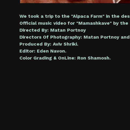
We took a trip to the "Alpaca Farm" in the des
Official music video for "Mamashkave" by the I
Directed By: Matan Portnoy
Directors Of Photography: Matan Portnoy and
Produced By: Aviv Shriki.
Editor: Eden Navon.
Color Grading & OnLine: Ron Shamosh.