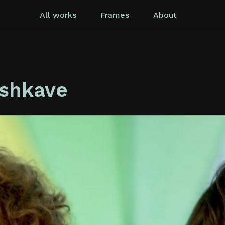
All works
Frames
About
ashkave