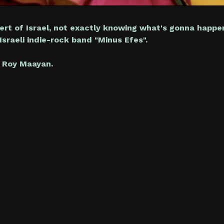
ert of Israel, not exactly knowing what's gonna happen
sraeli indie-rock band "Minus Efes".
 Roy Maayan.