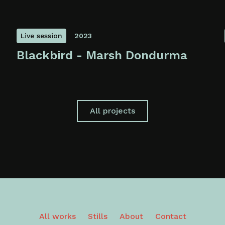
Live session
2023
Blackbird - Marsh Dondurma
All projects
All works
Stills
About
Contact