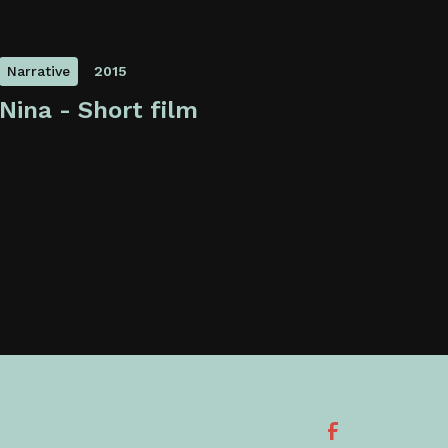
Narrative
2015
Nina - Short film