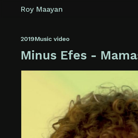
Roy Maayan
2019
Music video
Minus Efes - Mam