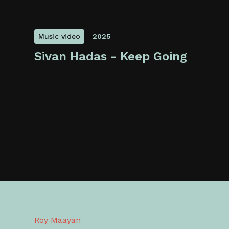
Music video
2025
Sivan Hadas - Keep Going
Roy Maayan