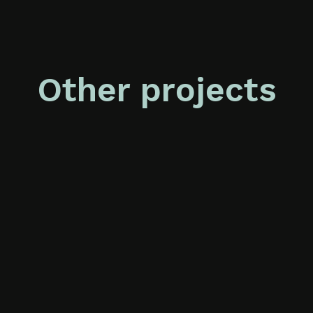
Other projects