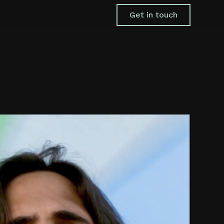
Get in touch