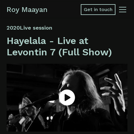
Roy Maayan
Get in touch
2020
Live session
Hayelala - Live at
Levontin 7 (Full Show)