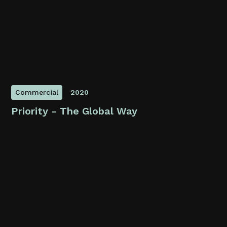
Commercial
2020
Priority - The Global Way