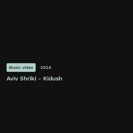
Music video
2024
Aviv Shriki - Kidush