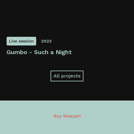
Live session
2022
Gumbo - Such a Night
All projects
Roy Maayan