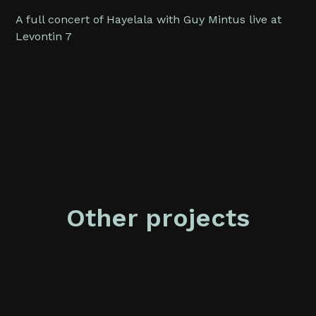
A full concert of Hayelala with Guy Mintus live at
Levontin 7
Other projects